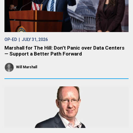
OP-ED
| JULY 31, 2026
Marshall for The Hill: Don’t Panic over Data Centers
— Support a Better Path Forward
Will Marshall