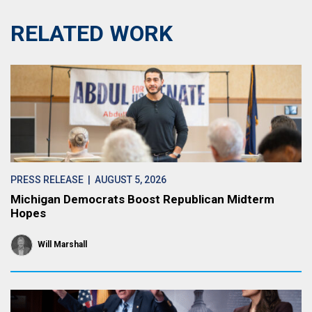
RELATED WORK
PRESS RELEASE
| AUGUST 5, 2026
Michigan Democrats Boost Republican Midterm
Hopes
Will Marshall