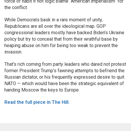
force of habit if not logic blame “American imperialism” for
the conflict.
While Democrats bask in a rare moment of unity,
Republicans are all over the ideological map. GOP
congressional leaders mostly have backed Biden’s Ukraine
policy but try to conceal that from their wrathful base by
heaping abuse on him for being too weak to prevent the
invasion.
That’s rich coming from party leaders who dared not protest
former President Trump’s fawning attempts to befriend the
Russian dictator, or his frequently expressed desire to quit
NATO — which would have been the strategic equivalent of
handing Moscow the keys to Europe.
Read the full piece in The Hill.