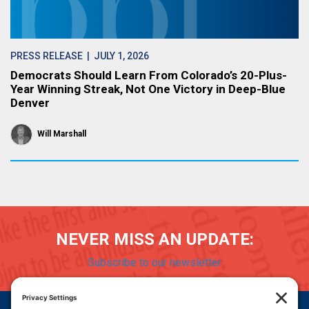
PRESS RELEASE
| JULY 1, 2026
Democrats Should Learn From Colorado’s 20-Plus-
Year Winning Streak, Not One Victory in Deep-Blue
Denver
Will Marshall
NEVER MISS AN UPDATE:
Subscribe to our newsletter