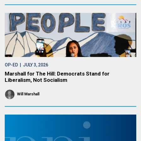
OP-ED
| JULY 3, 2026
Marshall for The Hill: Democrats Stand for
Liberalism, Not Socialism
Will Marshall