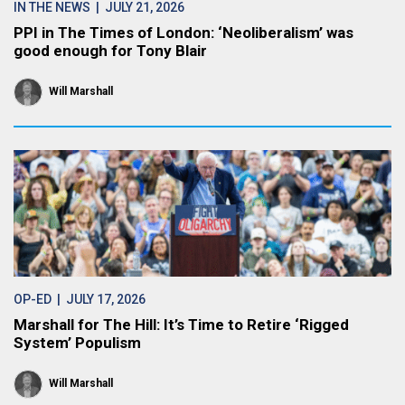
IN THE NEWS
| JULY 21, 2026
PPI in The Times of London: ‘Neoliberalism’ was
good enough for Tony Blair
Will Marshall
OP-ED
| JULY 17, 2026
Marshall for The Hill: It’s Time to Retire ‘Rigged
System’ Populism
Will Marshall