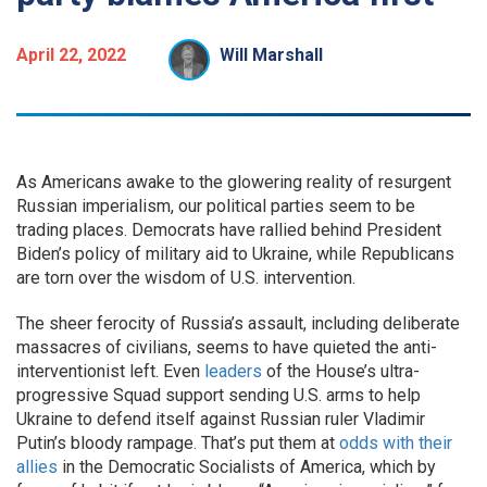
April 22, 2022
Will Marshall
As Americans awake to the glowering reality of resurgent
Russian imperialism, our political parties seem to be
trading places. Democrats have rallied behind President
Biden’s policy of military aid to Ukraine, while Republicans
are torn over the wisdom of U.S. intervention.
The sheer ferocity of Russia’s assault, including deliberate
massacres of civilians, seems to have quieted the anti-
interventionist left. Even
leaders
of the House’s ultra-
progressive Squad support sending U.S. arms to help
Ukraine to defend itself against Russian ruler Vladimir
Putin’s bloody rampage. That’s put them at
odds with their
allies
in the Democratic Socialists of America, which by